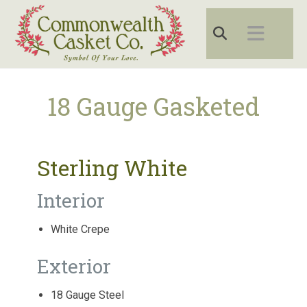
18 Gauge Gasketed
Sterling White
Interior
White Crepe
Exterior
18 Gauge Steel