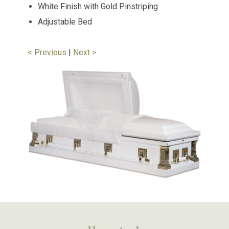
White Finish with Gold Pinstriping
Adjustable Bed
< Previous
|
Next >