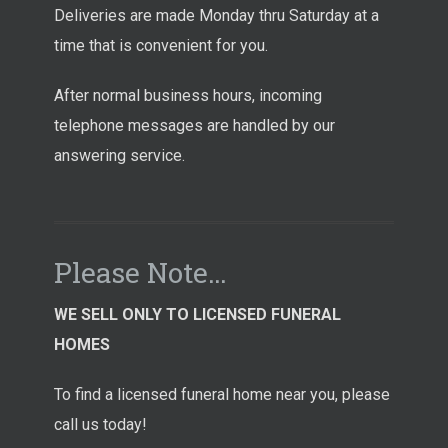
Deliveries are made Monday thru Saturday at a
time that is convenient for you.
After normal business hours, incoming
telephone messages are handled by our
answering service.
Please Note…
WE SELL ONLY TO LICENSED FUNERAL
HOMES
To find a licensed funeral home near you, please
call us today!