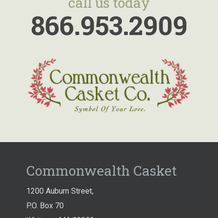
call us today
866.953.2909
Commonwealth Casket
1200 Auburn Street,
P.O. Box 70