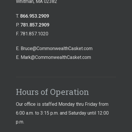
Whitman, MA 02382
T.
866.953.2909
P.
781.857.2909
F. 781.857.1020
E.
Bruce@CommonwealthCasket.com
E.
Mark@CommonwealthCasket.com
Hours of Operation
Our office is staffed Monday thru Friday from
6:00 a.m. to 3:15 p.m. and Saturday until 12:00
p.m.